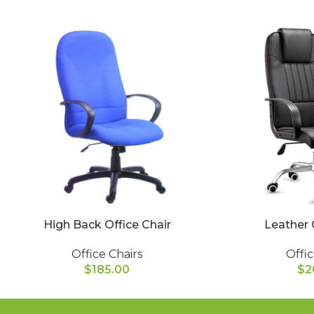
High Back Office Chair
Leather 
Office Chairs
Offic
$
185.00
$
2