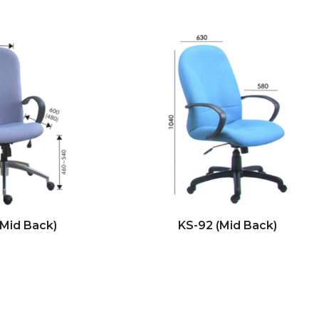
(Mid Back)
KS-92 (Mid Back)