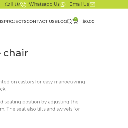
Whatsapp Us
Email Us
Call Us
0
NS
PROJECTS
CONTACT US
BLOG
$
0.00
 chair
unted on castors for easy manoeuvring
ck.
d seating position by adjusting the
. The seat also tilts and swivels for