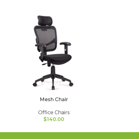
Mesh Chair
Ope
Office Chairs
Of
$
140.00