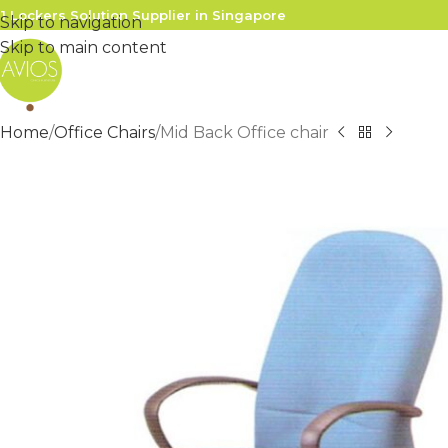
1 Lockers Solution Supplier in Singapore
Skip to navigation
Skip to main content
Home
Office Chairs
Mid Back Office chair