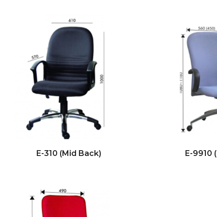
E-310 (Mid Back)
E-9910 