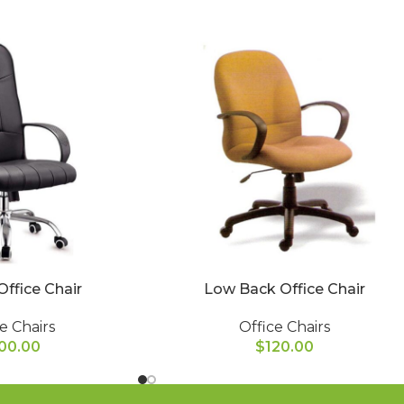
Office Chair
Low Back Office Chair
e Chairs
Office Chairs
00.00
$
120.00