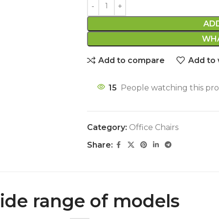
AD
WHA
Add to compare
Add to 
15
People watching this pr
Category:
Office Chairs
Share:
de range of models