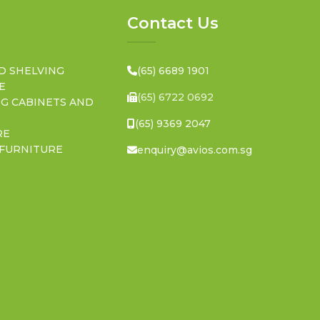
Contact Us
D SHELVING
(65) 6689 1901
E
(65) 6722 0692
NG CABINETS AND
(65) 9369 2047
RE
 FURNITURE
enquiry@avios.com.sg