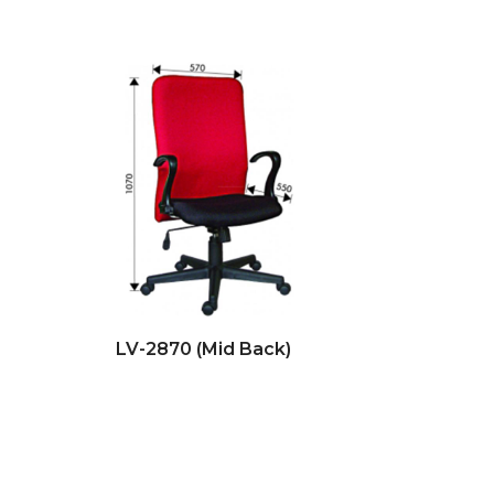
LV-2870 (Mid Back)