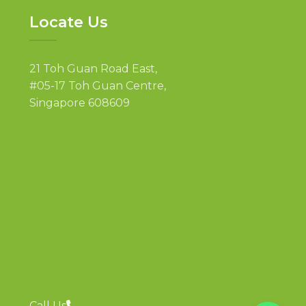
Locate Us
21 Toh Guan Road East,
#05-17 Toh Guan Centre,
Singapore 608609
Call Us