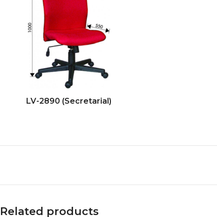
LV-2890 (Secretarial)
Related products