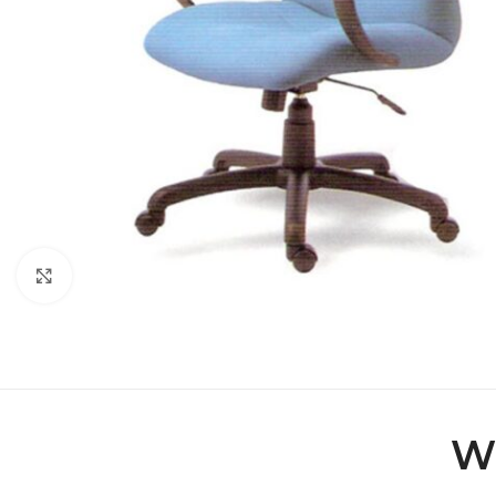
Click to enlarge
Wi