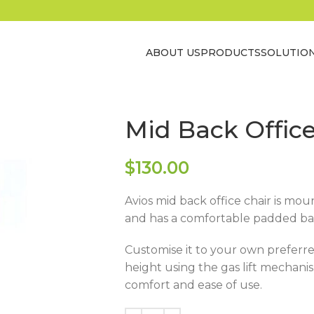
ABOUT US
PRODUCTS
SOLUTIO
Mid Back Office
$
130.00
Avios mid back office chair is mo
and has a comfortable padded ba
Customise it to your own preferre
height using the gas lift mechanism
comfort and ease of use.