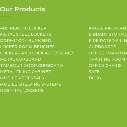
Our Products
ABS PLASTIC LOCKER
ANGLE RACKS AN
METAL STEEL LOCKERS
LIBRARY STORAG
DORMITORY BUNK BED
FIRE RATED FILI
LOCKER ROOM BENCHES
CUPBOARDS
LOCKERS AND LOCK ACCESSORIES
OFFICE FURNITU
METAL CUPBOARD
TRAINING ROOM
TAMBOUR DOOR CUPBOARD
OFFICE CHAIRS
METAL FILING CABINET
SAFE
MOBILE PEDESTALS
BLOG
MOBILE SHELVING SYSTEMS
HOSPITAL LOCKERS