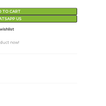
D TO CART
TSAPP US
wishlist
oduct now!