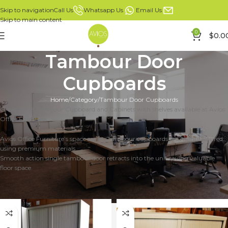
Whatsapp Us
Email Us
Call Us
Skip to navigation
Skip to main content
0
$
0.0
Tambour Door
Cupboards
Home
Category
Tambour Door Cupboards
Great value Tambour Cupboard and Cabinets with shelves available at Avios
Office Furniture.
Avios Office Furniture’s space saving tambour cupboards are manufactured
using premium materials.
Smooth action single tambour door retracts into the unit saving valuable
floor space.