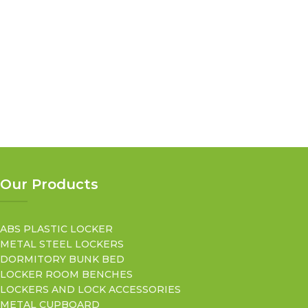
Our Products
ABS PLASTIC LOCKER
METAL STEEL LOCKERS
DORMITORY BUNK BED
LOCKER ROOM BENCHES
LOCKERS AND LOCK ACCESSORIES
METAL CUPBOARD