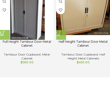
Full Height Tambour Door Metal
Half Height Tambour Door Metal
Cabinet
Cabinet
Tambour Door Cupboard
,
Metal
Tambour Door Cupboard
,
Half
Cabinet
Height Metal Cabinets
$
580.00
$
450.00