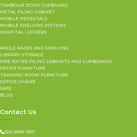
TAMBOUR DOOR CUPBOARD
METAL FILING CABINET
MOBILE PEDESTALS
MOBILE SHELVING SYSTEMS
HOSPITAL LOCKERS
ANGLE RACKS AND SHELVING
LIBRARY STORAGE
FIRE RATED FILING CABINETS AND CUPBOARDS
OFFICE FURNITURE
TRAINING ROOM FURNITURE
OFFICE CHAIRS
SAFE
BLOG
Contact Us
(65) 6689 1901