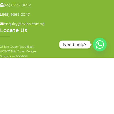
(65) 6722 0692
(65) 9369 2047
enquiry@avios.com.sg
Locate Us
Need help?
21 Toh Guan Road East,
#05-17 Toh Guan Centre,
Singapore 608609