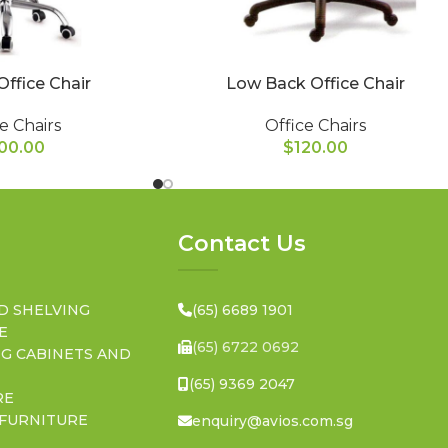
Office Chair
Low Back Office Chair
e Chairs
Office Chairs
00.00
$
120.00
Contact Us
D SHELVING
(65) 6689 1901
E
(65) 6722 0692
NG CABINETS AND
(65) 9369 2047
RE
 FURNITURE
enquiry@avios.com.sg