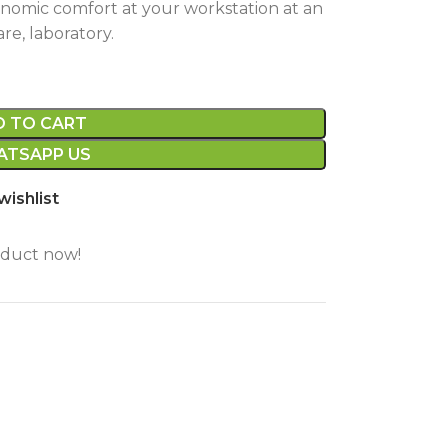
onomic comfort at your workstation at an
are, laboratory.
D TO CART
TSAPP US
wishlist
oduct now!