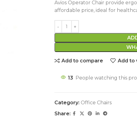
Avios Operator Chair provide erg
affordable price, ideal for healthc
AD
WHA
Add to compare
Add to 
13
People watching this pr
Category:
Office Chairs
Share: