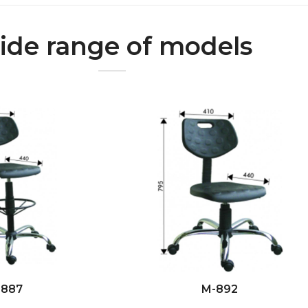
de range of models
-887
M-892