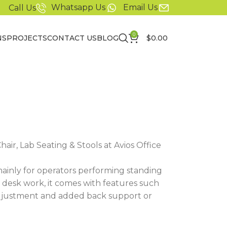
Whatsapp Us
Email Us
Call Us
0
NS
PROJECTS
CONTACT US
BLOG
$
0.00
air, Lab Seating & Stools at Avios Office
mainly for operators performing standing
or desk work, it comes with features such
adjustment and added back support or