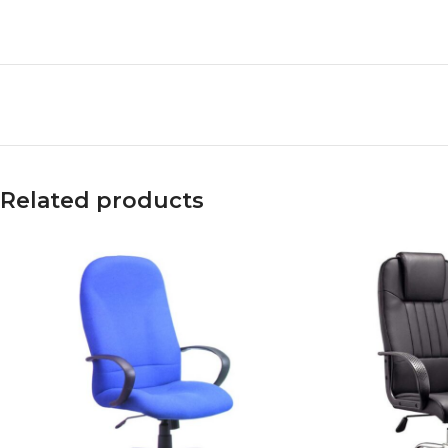
Related products