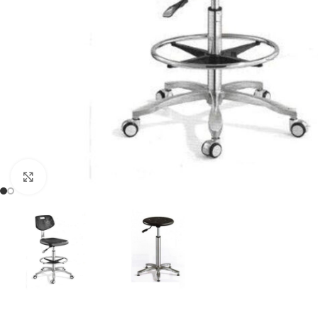
Click to enlarge