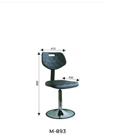
M-893