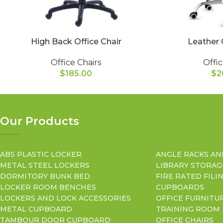
High Back Office Chair
Leather 
Office Chairs
Offic
$
185.00
$
2
Our Products
ABS PLASTIC LOCKER
ANGLE RACKS AN
METAL STEEL LOCKERS
LIBRARY STORAG
DORMITORY BUNK BED
FIRE RATED FILI
LOCKER ROOM BENCHES
CUPBOARDS
LOCKERS AND LOCK ACCESSORIES
OFFICE FURNITU
METAL CUPBOARD
TRAINING ROOM
TAMBOUR DOOR CUPBOARD
OFFICE CHAIRS