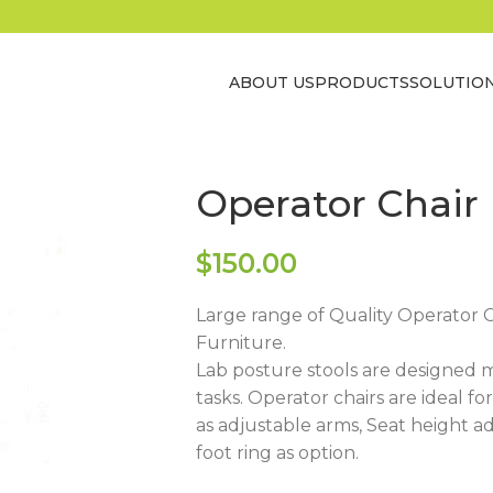
ABOUT US
PRODUCTS
SOLUTIO
Operator Chair
$
150.00
Large range of Quality Operator Ch
Furniture.
Lab posture stools are designed 
tasks. Operator chairs are ideal f
as adjustable arms, Seat height 
foot ring as option.