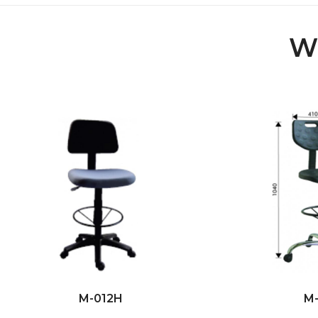
Wi
M-012H
M