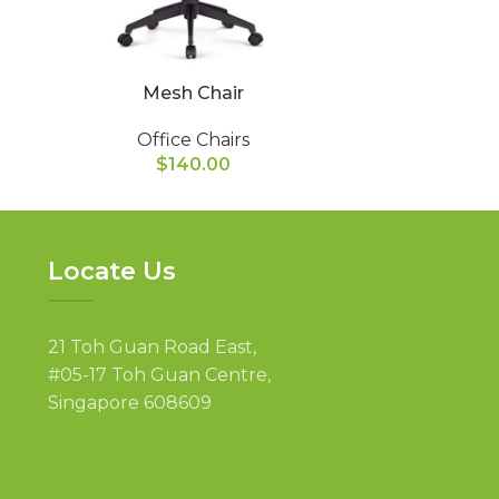
Mesh Chair
Mid Ba
Office Chairs
Of
$
140.00
Locate Us
21 Toh Guan Road East,
#05-17 Toh Guan Centre,
Singapore 608609