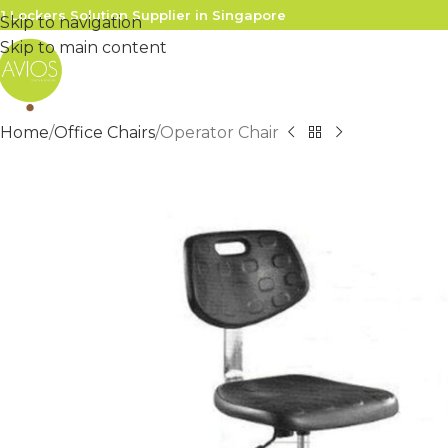
1 Lockers Solution Supplier in Singapore
Skip to navigation
Skip to main content
Home
Office Chairs
Operator Chair