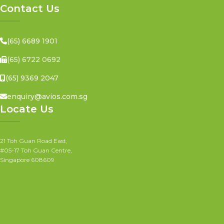
Contact Us
(65) 6689 1901
(65) 6722 0692
(65) 9369 2047
enquiry@avios.com.sg
Locate Us
21 Toh Guan Road East,
#05-17 Toh Guan Centre,
Singapore 608609