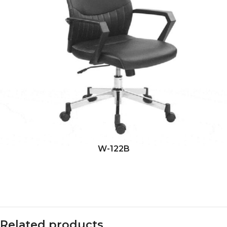
W-122B
Related products