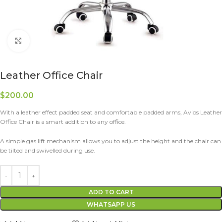
Click to enlarge
Leather Office Chair
$
200.00
With a leather effect padded seat and comfortable padded arms, Avios Leather
Office Chair is a smart addition to any office.
A simple gas lift mechanism allows you to adjust the height and the chair can
be tilted and swivelled during use.
ADD TO CART
WHATSAPP US