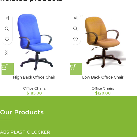
High Back Office Chair
Low Back Office Chair
Office Chairs
Office Chairs
$
185.00
$
120.00
Our Products
ABS PLASTIC LOCKER