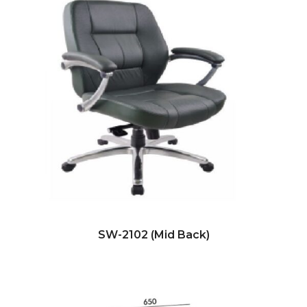
SW-2102 (Mid Back)