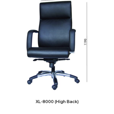
XL-8000 (High Back)