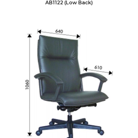
AB1122 (Low Back)