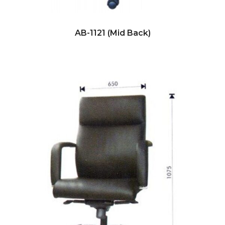
AB-1121 (Mid Back)