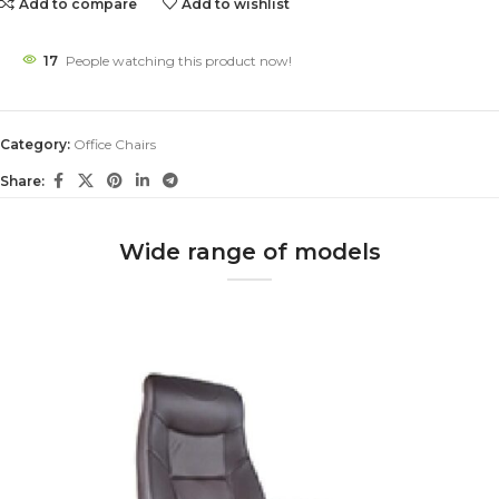
Add to compare
Add to wishlist
17
People watching this product now!
Category:
Office Chairs
Share:
Wide range of models