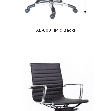
XL-8001 (Mid Back)