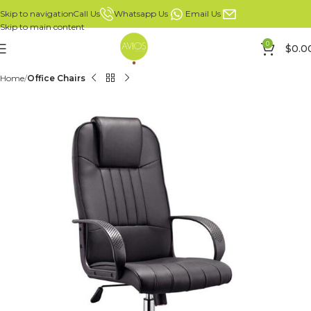
Whatsapp Us
Email Us
Call Us
Skip to navigation
Skip to main content
0
$
0.0
Home
Office Chairs