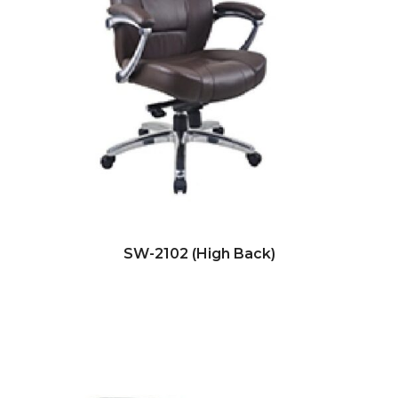
SW-2102 (High Back)