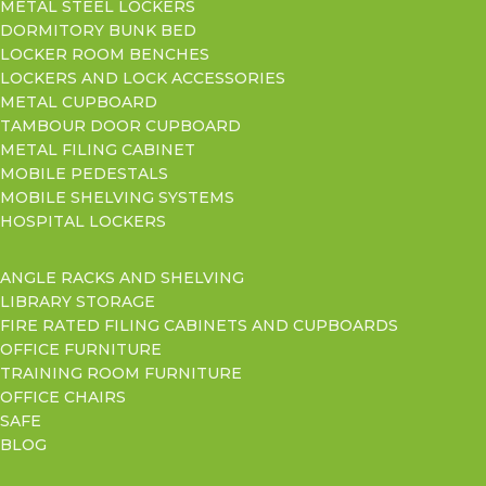
METAL STEEL LOCKERS
DORMITORY BUNK BED
LOCKER ROOM BENCHES
LOCKERS AND LOCK ACCESSORIES
METAL CUPBOARD
TAMBOUR DOOR CUPBOARD
METAL FILING CABINET
MOBILE PEDESTALS
MOBILE SHELVING SYSTEMS
HOSPITAL LOCKERS
ANGLE RACKS AND SHELVING
LIBRARY STORAGE
FIRE RATED FILING CABINETS AND CUPBOARDS
OFFICE FURNITURE
TRAINING ROOM FURNITURE
OFFICE CHAIRS
SAFE
BLOG