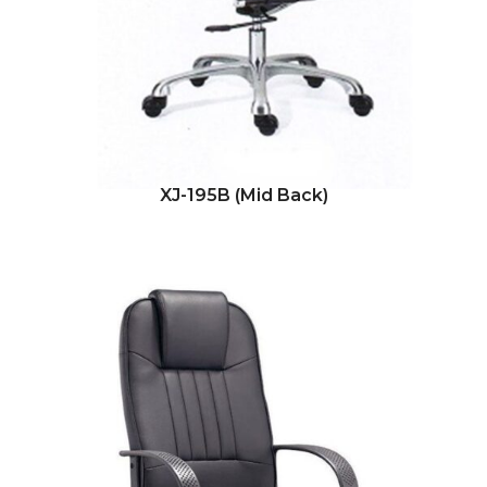
XJ-195B (Mid Back)