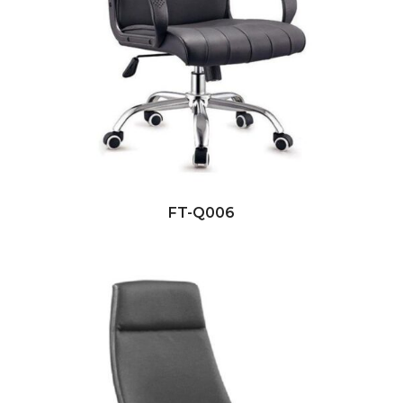
FT-Q006