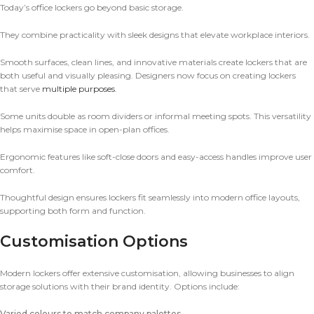
Today’s office lockers go beyond basic storage.
They combine practicality with sleek designs that elevate workplace interiors.
Smooth surfaces, clean lines, and innovative materials create lockers that are
both useful and visually pleasing. Designers now focus on creating lockers
that serve
multiple purposes
.
Some units double as room dividers or informal meeting spots. This versatility
helps maximise space in open-plan offices.
Ergonomic features like soft-close doors and easy-access handles improve user
comfort.
Thoughtful design ensures lockers fit seamlessly into modern office layouts,
supporting both form and function.
Customisation Options
Modern lockers offer extensive customisation, allowing businesses to align
storage solutions with their brand identity. Options include:
Varied colours to match company palettes