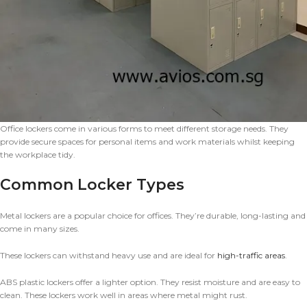
Office lockers come in various forms to meet different storage needs. They
provide secure spaces for personal items and work materials whilst keeping
the workplace tidy.
Common Locker Types
Metal lockers are a popular choice for offices. They’re durable, long-lasting and
come in many sizes.
These lockers can withstand heavy use and are ideal for
high-traffic areas
.
ABS plastic lockers offer a lighter option. They resist moisture and are easy to
clean. These lockers work well in areas where metal might rust.