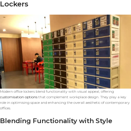
Lockers
Modern office lockers blend functionality with visual appeal, offering
customisation options
that complement workplace design. They play a key
role in optimising space and enhancing the overall aesthetic of contemporary
offices.
Blending Functionality with Style