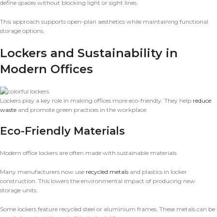
define spaces without blocking light or sight lines.
This approach supports open-plan aesthetics while maintaining functional
storage options.
Lockers and Sustainability in
Modern Offices
Lockers play a key role in making offices more eco-friendly. They help
reduce
waste
and promote green practices in the workplace.
Eco-Friendly Materials
Modern office lockers are often made with sustainable materials.
Many manufacturers now use
recycled metals
and plastics in locker
construction. This lowers the environmental impact of producing new
storage units.
Some lockers feature recycled steel or aluminium frames. These metals can be