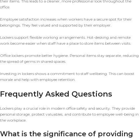
their items. This leads to a cleaner, more professional look throughout the
office.
Employee satisfaction increases when workers have a secure spot for their
belongings. They feel valued and supported by their employer.
Lockers support flexible working arrangements. Hot-desking and remote
work become easier when staff have a place to store items between visits.
Office lockers promote better hygiene. Personal items stay separate, reducing
the spread of germs in shared spaces.
Investing in lockers shows a commitment to staff wellbeing. This can boost
morale and help with employee retention.
Frequently Asked Questions
Lockers play a crucial role in modern office safety and security. They provide
personal storage, protect valuables, and contribute to employee well-being in
the workplace.
What is the significance of providing