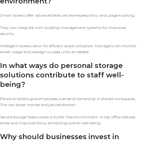
environment?
Smart lockers offer advanced features like keyless entry and usage tracking.
They can integrate with building management systems for improved
security.
Intelligent lockers allow for efficient space utilisation. Managers can monitor
locker usage and reassign unused units as needed.
In what ways do personal storage
solutions contribute to staff well-
being?
Personal lockers give employees a sense of ownership in shared workspaces.
This can boost morale and job satisfaction.
Secure storage helps create a clutter-free environment. A tidy office reduces
stress and improves focus, enhancing overall well-being.
Why should businesses invest in