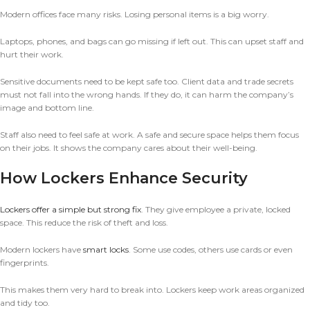
Modern offices face many risks. Losing personal items is a big worry.
Laptops, phones, and bags can go missing if left out. This can upset staff and
hurt their work.
Sensitive documents need to be kept safe too. Client data and trade secrets
must not fall into the wrong hands. If they do, it can harm the company’s
image and bottom line.
Staff also need to feel safe at work. A safe and secure space helps them focus
on their jobs. It shows the company cares about their well-being.
How Lockers Enhance Security
Lockers offer a simple but strong fix
. They give employee a private, locked
space. This reduce the risk of theft and loss.
Modern lockers have
smart locks
. Some use codes, others use cards or even
fingerprints.
This makes them very hard to break into. Lockers keep work areas organized
and tidy too.