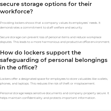
secure storage options for their
workforce?
Providing lockers shows that a company values its employees’ needs. It
demonstrates a commitment to staff welfare and security.
Secure storage can prevent loss of personal items and reduce workplace
disputes. This leads to a more harmonious and productive office environment.
How do lockers support the
safeguarding of personal belongings
in the office?
Lockers offer a designated space for employees to store valuables like wallets,
phones, and laptops. This reduces the risk of theft or misplacement.
Personal storage keeps sensitive documents and company property secure. It
helps maintain confidentiality and protects important information.