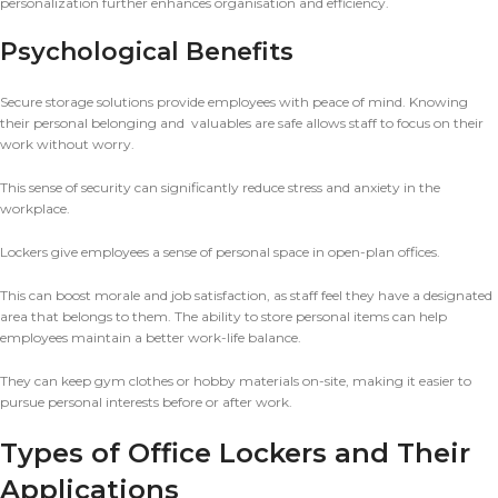
personalization further enhances organisation and efficiency.
Psychological Benefits
Secure storage solutions provide employees with peace of mind. Knowing
their personal belonging and valuables are safe allows staff to focus on their
work without worry.
This sense of security can significantly reduce stress and anxiety in the
workplace.
Lockers give employees a sense of personal space in open-plan offices.
This can boost morale and job satisfaction, as staff feel they have a designated
area that belongs to them. The ability to store personal items can help
employees maintain a better work-life balance.
They can keep gym clothes or hobby materials on-site, making it easier to
pursue personal interests before or after work.
Types of Office Lockers and Their
Applications