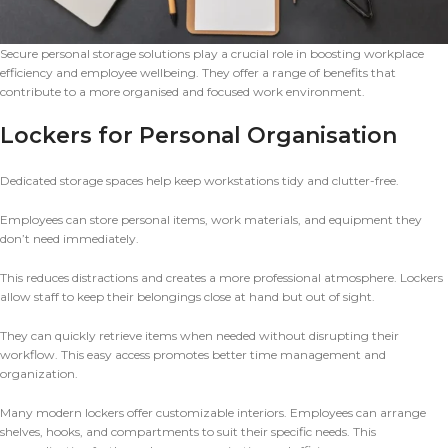
Secure personal storage solutions play a crucial role in boosting workplace
efficiency and employee wellbeing. They offer a range of benefits that
contribute to a more organised and focused work environment.
Lockers for Personal Organisation
Dedicated storage spaces help keep workstations tidy and clutter-free.
Employees can store personal items, work materials, and equipment they
don’t need immediately.
This reduces distractions and creates a more professional atmosphere. Lockers
allow staff to keep their belongings close at hand but out of sight.
They can quickly retrieve items when needed without disrupting their
workflow. This easy access promotes better time management and
organization.
Many modern lockers offer customizable interiors. Employees can arrange
shelves, hooks, and compartments to suit their specific needs. This