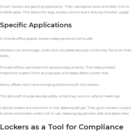
Smart lockers are gaining popularity. They use digital locks and often link to
mobile apps. This allows for easy access control and tracking of locker usage.
Specific Applications
In shared office spaces, lockers keep personal items safe.
Workers can store bags, coats and valuables securely while they focus on their
tasks.
Private offices use lockers for sensitive documents. This helps protect
important papers from prying eyes and keeps desks clutter-free.
Many offices now have charging stations built into lockers.
This lets staff charge devices safely while they work or attend meetings.
Laptop lockers are common in hot-desking setups. They give workers a place
to store computers when not in use, keeping equipment safe and desks clear.
Lockers as a Tool for Compliance