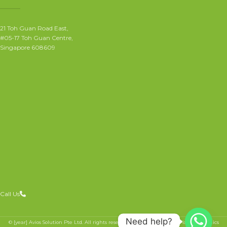
21 Toh Guan Road East,
#05-17 Toh Guan Centre,
Singapore 608609
Call Us
Need help?
© [year] Avios Solution Pte Ltd. All rights reserved.
Website crafted by Pixel Mechanics