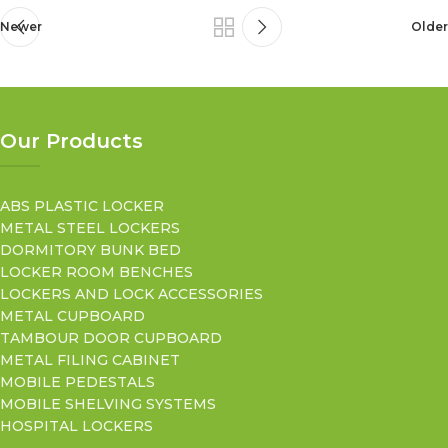
Newer
Older
Our Products
ABS PLASTIC LOCKER
METAL STEEL LOCKERS
DORMITORY BUNK BED
LOCKER ROOM BENCHES
LOCKERS AND LOCK ACCESSORIES
METAL CUPBOARD
TAMBOUR DOOR CUPBOARD
METAL FILING CABINET
MOBILE PEDESTALS
MOBILE SHELVING SYSTEMS
HOSPITAL LOCKERS