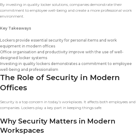
By investing in quality locker solutions, companies demonstrate their
commitment to employee well-being and create a more professional work
environment.
Key Takeaways
Lockers provide essential security for personal items and work
equipment in modern offices
Office organisation and productivity improve with the use of well-
designed locker systems
Investing in quality lockers demonstrates a commitment to employee
well-being and professionalism
The Role of Security in Modern
Offices
Security is a top concern in today’s workplaces. It affects both employees and
companies. Lockers play a key part in keeping things safe.
Why Security Matters in Modern
Workspaces