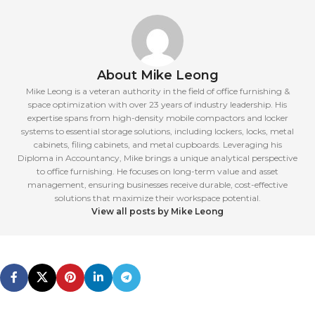
About Mike Leong
Mike Leong is a veteran authority in the field of office furnishing &
space optimization with over 23 years of industry leadership. His
expertise spans from high-density mobile compactors and locker
systems to essential storage solutions, including lockers, locks, metal
cabinets, filing cabinets, and metal cupboards. Leveraging his
Diploma in Accountancy, Mike brings a unique analytical perspective
to office furnishing. He focuses on long-term value and asset
management, ensuring businesses receive durable, cost-effective
solutions that maximize their workspace potential.
View all posts by Mike Leong