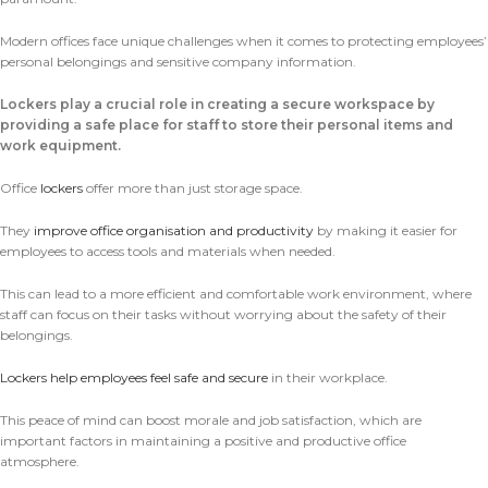
Modern offices face unique challenges when it comes to protecting employees’
personal belongings and sensitive company information.
Lockers play a crucial role in creating a secure workspace by
providing a safe place for staff to store their personal items and
work equipment.
Office
lockers
offer more than just storage space.
They
improve office organisation and productivity
by making it easier for
employees to access tools and materials when needed.
This can lead to a more efficient and comfortable work environment, where
staff can focus on their tasks without worrying about the safety of their
belongings.
Lockers help employees feel safe and secure
in their workplace.
This peace of mind can boost morale and job satisfaction, which are
important factors in maintaining a positive and productive office
atmosphere.