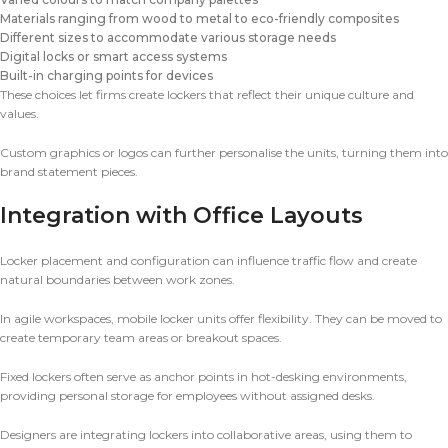
Materials ranging from wood to metal to eco-friendly composites
Different sizes to accommodate various storage needs
Digital locks or smart access systems
Built-in charging points for devices
These choices let firms create lockers that reflect their unique culture and
values.
Custom graphics or logos can further personalise the units, turning them into
brand statement pieces.
Integration with Office Layouts
Locker placement and configuration can influence traffic flow and create
natural boundaries between work zones.
In agile workspaces, mobile locker units offer flexibility. They can be moved to
create temporary team areas or breakout spaces.
Fixed lockers often serve as anchor points in hot-desking environments,
providing personal storage for employees without assigned desks.
Designers are integrating lockers into collaborative areas, using them to