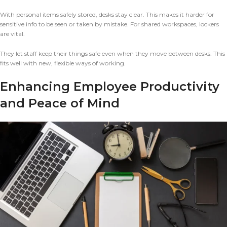
With personal items safely stored, desks stay clear. This makes it harder for
sensitive info to be seen or taken by mistake. For shared workspaces, lockers
are vital.
They let staff keep their things safe even when they move between desks. This
fits well with new, flexible ways of working.
Enhancing Employee Productivity
and Peace of Mind