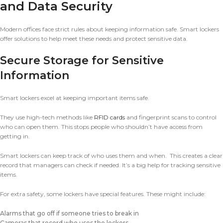
and Data Security
Modern offices face strict rules about keeping information safe. Smart lockers
offer solutions to help meet these needs and protect sensitive data.
Secure Storage for Sensitive
Information
Smart lockers excel at keeping important items safe.
They use high-tech methods like
RFID cards
and fingerprint scans to control
who can open them. This stops people who shouldn’t have access from
getting in.
Smart lockers can keep track of who uses them and when. This creates a clear
record that managers can check if needed. It’s a big help for tracking sensitive
items.
For extra safety, some lockers have special features. These might include:
Alarms that go off if someone tries to break in
Cameras that record who uses the lockers