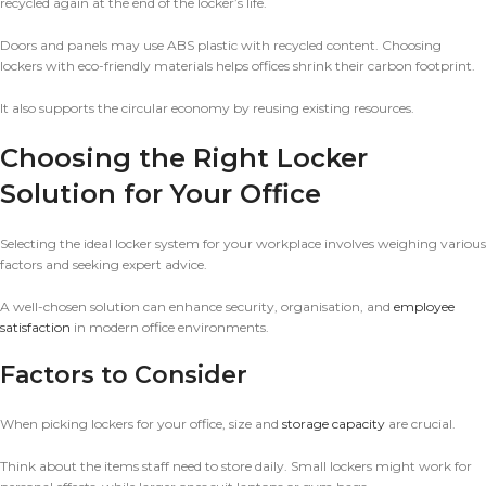
recycled again at the end of the locker’s life.
Doors and panels may use ABS plastic with recycled content. Choosing
lockers with eco-friendly materials helps offices shrink their carbon footprint.
It also supports the circular economy by reusing existing resources.
Choosing the Right Locker
Solution for Your Office
Selecting the ideal locker system for your workplace involves weighing various
factors and seeking expert advice.
A well-chosen solution can enhance security, organisation, and
employee
satisfaction
in modern office environments.
Factors to Consider
When picking lockers for your office, size and
storage capacity
are crucial.
Think about the items staff need to store daily. Small lockers might work for