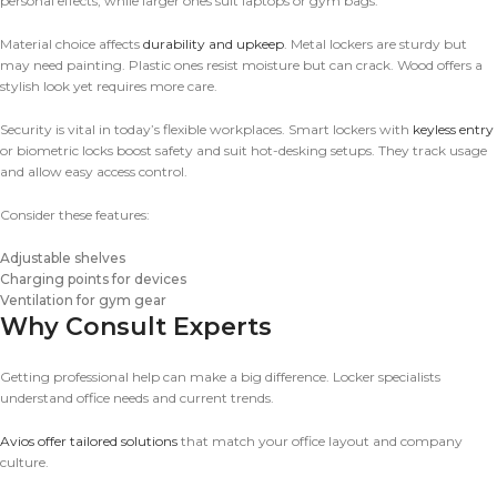
personal effects, while larger ones suit laptops or gym bags.
Material choice affects
durability and upkeep
. Metal lockers are sturdy but
may need painting. Plastic ones resist moisture but can crack. Wood offers a
stylish look yet requires more care.
Security is vital in today’s flexible workplaces. Smart lockers with
keyless entry
or biometric locks boost safety and suit hot-desking setups. They track usage
and allow easy access control.
Consider these features:
Adjustable shelves
Charging points for devices
Ventilation for gym gear
Why Consult Experts
Getting professional help can make a big difference. Locker specialists
understand office needs and current trends.
Avios offer tailored solutions
that match your office layout and company
culture.