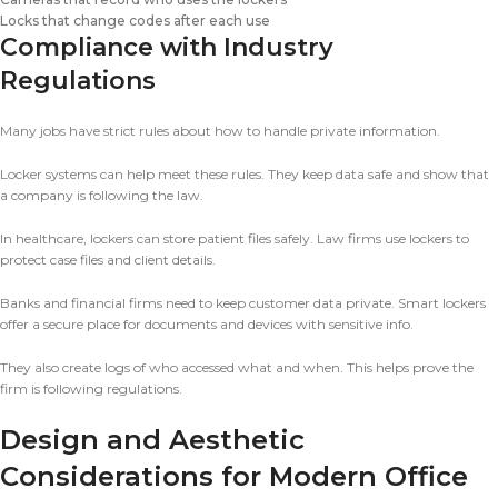
Locks that change codes after each use
Compliance with Industry
Regulations
Many jobs have strict rules about how to handle private information.
Locker systems can help meet these rules. They keep data safe and show that
a company is following the law.
In healthcare, lockers can store patient files safely. Law firms use lockers to
protect case files and client details.
Banks and financial firms need to keep customer data private. Smart lockers
offer a secure place for documents and devices with sensitive info.
They also create logs of who accessed what and when. This helps prove the
firm is following regulations.
Design and Aesthetic
Considerations for Modern Office