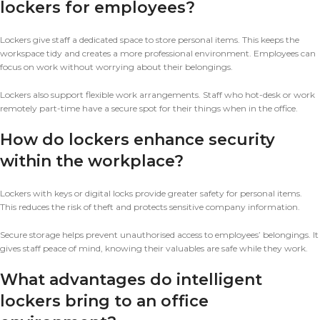
lockers for employees?
Lockers give staff a dedicated space to store personal items. This keeps the
workspace tidy and creates a more professional environment. Employees can
focus on work without worrying about their belongings.
Lockers also support flexible work arrangements. Staff who hot-desk or work
remotely part-time have a secure spot for their things when in the office.
How do lockers enhance security
within the workplace?
Lockers with keys or digital locks provide greater safety for personal items.
This reduces the risk of theft and protects sensitive company information.
Secure storage helps prevent unauthorised access to employees’ belongings. It
gives staff peace of mind, knowing their valuables are safe while they work.
What advantages do intelligent
lockers bring to an office