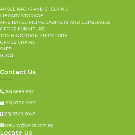
ANGLE RACKS AND SHELVING
LIBRARY STORAGE
FIRE RATED FILING CABINETS AND CUPBOARDS
OFFICE FURNITURE
TRAINING ROOM FURNITURE
OFFICE CHAIRS
SAFE
BLOG
Contact Us
(65) 6689 1901
(65) 6722 0692
(65) 9369 2047
enquiry@avios.com.sg
Locate Us