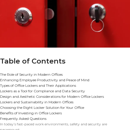
Table of Contents
The Role of Security in Modern Offices
Enhancing Employee Productivity and Peace of Mind
Types of Office Lockers and Their Applications
Lockers as a Tool for Compliance and Data Security
Design and Aesthetic Considerations for Modern Office Lockers
Lockers and Sustainability in Modern Offices
Choosing the Right Locker Solution for Your Office
Benefits of Investing in Office Lockers
Frequently Asked Questions
In today’s fast-paced work environments, safety and security are
paramount.