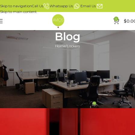
Whatsapp Us
Email Us
Call Us
Skip to navigation
Skip to main content
0
$
0.0
Blog
Home
Lockers
LOCKERS
Why Lockers Are Essential for
Safety in Modern Offices:
Protecting Assets and Privacy
in the Workplace
0
Mike Leong
On 28/02/2025