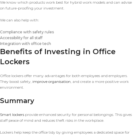
We know which products work best for hybrid work models and can advise
on future-proofing your investment.
We can also help with:
Compliance with safety rules
Accessibility for all staff
Integration with office tech
Benefits of Investing in Office
Lockers
Office lockers offer many advantages for both employees and employers.
They boost safety,
improve organisation
, and create a more positive work
environment.
Summary
Smart lockers
provide enhanced security for personal belongings. This gives
staff peace of mind and reduces theft risks in the workplace.
Lockers help keep the office tidy by giving employees a dedicated space for