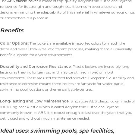
The
ABS plastic locker
is made of top-quality Acrylonitrile Butadiene Styrene,
renowned for its strength and toughness. It comes in several colors and
designs, enhancing the adaptability of this material in whatever surroundings
or atmosphere it is placed in.
Benefits
Color Options:
The lockers are available in assorted colors to match the
decor and overall look & feel of different premises, making them a universally
beneficial option for diverse environments.
Durability and Corrosion Resistance
: Plastic lockers are incredibly long
lasting, as they no longer rust and may be utilized in wet or moist
environments. These are used for food factories etc. Exceptional durability and
resistance to corrosion means these lockers are fantastic for water parks,
swimming pool locations or theme park style centres.
Long-lasting and Low Maintenance
: Singapore ABS plastic locker made of
100% Engineer Plastic which is called Acrylonitrile Butadiene Styrene,
commonly known as ABS. It is robust enough to last over the years that you
get it used and without much maintenance needed.
Ideal uses: swimming pools, spa facilities,