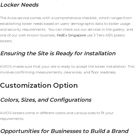
Locker Needs
The Avios service comes with a comprehensive checklist, which ranges from
establishing locker needs based on users’ demographic data to locker usage
and security requirements. You can check out our services in the gallery, and
one of our well-known business,
FedEx Singapore
use 3 Tiers ABS plastic
lockers.
Ensuring the Site is Ready for Installation
AVIOS makes sure that your site is ready to accept the locker installation. This
involves confirming measurements, clearances, and floor readiness.
Customization Option
Colors, Sizes, and Configurations
AVIOS lockers come in different colors and various sizes to fit your
requirements.
Opportunities for Businesses to Build a Brand