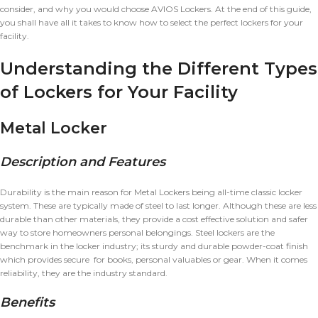
consider, and why you would choose AVIOS Lockers. At the end of this guide,
you shall have all it takes to know how to select the perfect lockers for your
facility.
Understanding the Different Types
of Lockers for Your Facility
Metal Locker
Description and Features
Durability is the main reason for Metal Lockers being all-time classic locker
system. These are typically made of steel to last longer. Although these are less
durable than other materials, they provide a cost effective solution and safer
way to store homeowners personal belongings. Steel lockers are the
benchmark in the locker industry; its sturdy and durable powder-coat finish
which provides secure for books, personal valuables or gear. When it comes
reliability, they are the industry standard.
Benefits