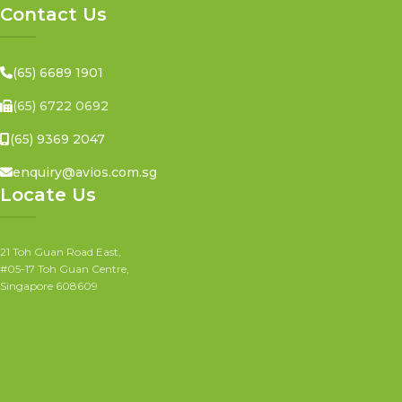
Contact Us
(65) 6689 1901
(65) 6722 0692
(65) 9369 2047
enquiry@avios.com.sg
Locate Us
21 Toh Guan Road East,
#05-17 Toh Guan Centre,
Singapore 608609