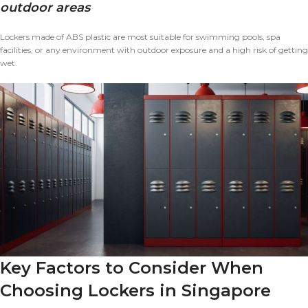
outdoor areas
Lockers made of ABS plastic are most suitable for swimming pools, spa
facilities, or any environment with outdoor exposure and a high risk of getting
wet.
Key Factors to Consider When
Choosing Lockers in Singapore