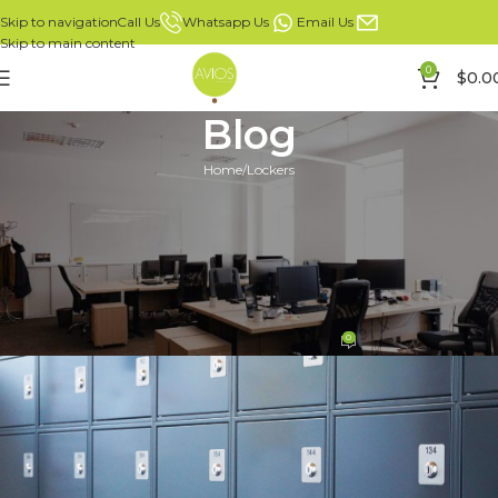
Whatsapp Us
Email Us
Call Us
Skip to navigation
Skip to main content
0
$
0.0
Blog
Home
Lockers
LOCKERS
Ultimate Guide to Choose the
Right Lockers for Your Facility
in Singapore
0
Mike Leong
On 02/07/2024