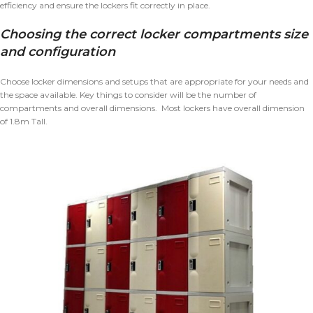
efficiency and ensure the lockers fit correctly in place.
Choosing the correct locker compartments size
and configuration
Choose locker dimensions and setups that are appropriate for your needs and
the space available. Key things to consider will be the number of
compartments and overall dimensions. Most lockers have overall dimension
of 1.8m Tall.