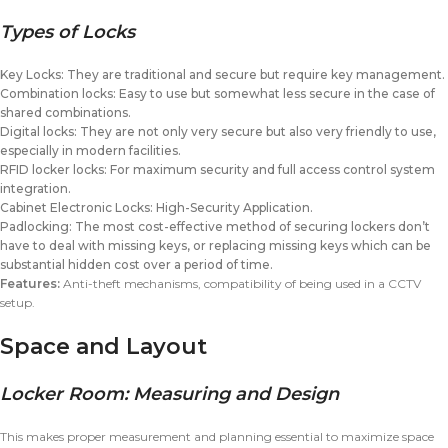
Types of Locks
Key Locks: They are traditional and secure but require key management.
Combination locks: Easy to use but somewhat less secure in the case of
shared combinations.
Digital locks: They are not only very secure but also very friendly to use,
especially in modern facilities.
RFID locker locks: For maximum security and full access control system
integration.
Cabinet Electronic Locks: High-Security Application.
Padlocking: The most cost-effective method of securing lockers don’t
have to deal with missing keys, or replacing missing keys which can be
substantial hidden cost over a period of time.
Features:
Anti-theft mechanisms, compatibility of being used in a CCTV
setup.
Space and Layout
Locker Room: Measuring and Design
This makes proper measurement and planning essential to maximize space