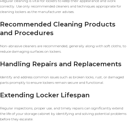
Regular cleaning is vital for lockers to keep their appearance and work
correctly. Use only recommended cleaners and techniques appropriate for
cleaning lockers as the manufacturer advises.
Recommended Cleaning Products
and Procedures
Non-abrasive cleaners are recommended, generally along with soft cloths, to
reduce damaging surfaces on lockers.
Handling Repairs and Replacements
Identify and address common issues such as broken locks, rust, or damaged
parts promptly to ensure lockers remain secure and functional.
Extending Locker Lifespan
Regular inspections, proper use, and timely repairs can significantly extend
the life of your storage cabinet by identifying and solving potential problems
before they escalate.