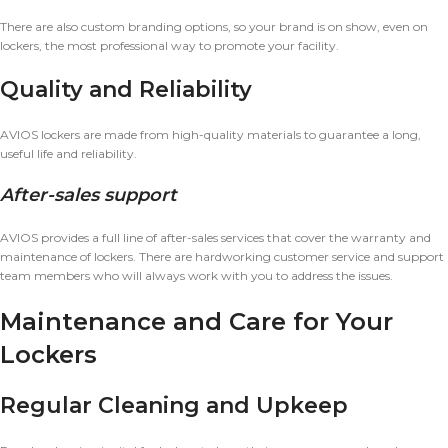
There are also custom branding options, so your brand is on show, even on
lockers, the most professional way to promote your facility.
Quality and Reliability
AVIOS lockers are made from high-quality materials to guarantee a long,
useful life and reliability.
After-sales support
AVIOS provides a full line of after-sales services that cover the warranty and
maintenance of lockers. There are hardworking customer service and support
team members who will always work with you to address the issues.
Maintenance and Care for Your
Lockers
Regular Cleaning and Upkeep