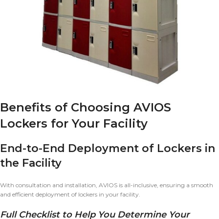
Benefits of Choosing AVIOS
Lockers for Your Facility
End-to-End Deployment of Lockers in
the Facility
With consultation and installation, AVIOS is all-inclusive, ensuring a smooth
and efficient deployment of lockers in your facility.
Full Checklist to Help You Determine Your