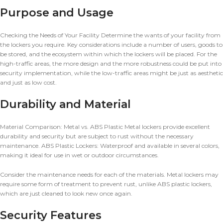
Purpose and Usage
Checking the Needs of Your Facility Determine the wants of your facility from
the lockers you require. Key considerations include a number of users, goods to
be stored, and the ecosystem within which the lockers will be placed. For the
high-traffic areas, the more design and the more robustness could be put into
security implementation, while the low-traffic areas might be just as aesthetic
and just as low cost.
Durability and Material
Material Comparison: Metal vs. ABS Plastic Metal lockers provide excellent
durability and security but are subject to rust without the necessary
maintenance. ABS Plastic Lockers: Waterproof and available in several colors,
making it ideal for use in wet or outdoor circumstances.
Consider the maintenance needs for each of the materials. Metal lockers may
require some form of treatment to prevent rust, unlike ABS plastic lockers,
which are just cleaned to look new once again.
Security Features