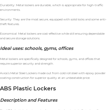
Durability: Metal lockers are durable, which is appropriate for high-traffic
environments.
Security: They are the most secure, equipped with solid locks and some anti-
theft features.
Economical: Metal lockers are cost-effective while still ensuring dependable
and secure storage solutions.
Ideal uses: schools, gyms, offices
Metal lockers are specifically designed for schools, gyms, and offices that
require superior security and strength.
Avios’s Metal Steel Lockers made out from cold roll steel with epoxy powder
coating construction for superior quality at an unbeatable price.
ABS Plastic Lockers
Description and Features