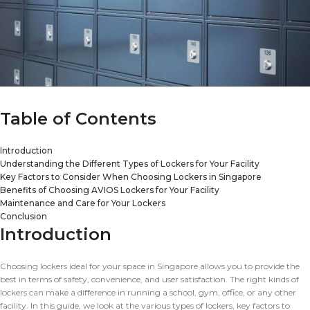
Table of Contents
Introduction
Understanding the Different Types of Lockers for Your Facility
Key Factors to Consider When Choosing Lockers in Singapore
Benefits of Choosing AVIOS Lockers for Your Facility
Maintenance and Care for Your Lockers
Conclusion
Introduction
Choosing lockers ideal for your space in Singapore allows you to provide the
best in terms of safety, convenience, and user satisfaction. The right kinds of
lockers can make a difference in running a school, gym, office, or any other
facility. In this guide, we look at the various types of lockers, key factors to