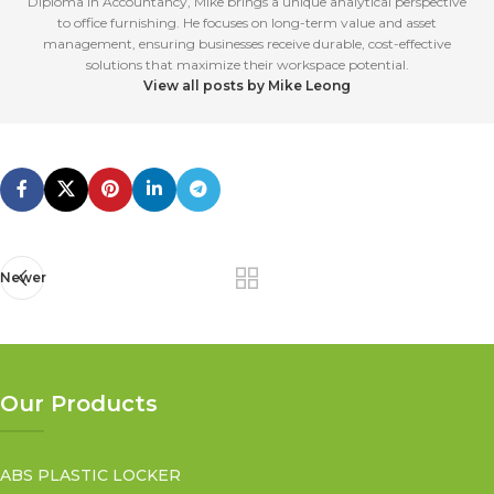
Diploma in Accountancy, Mike brings a unique analytical perspective
to office furnishing. He focuses on long-term value and asset
management, ensuring businesses receive durable, cost-effective
solutions that maximize their workspace potential.
View all posts by Mike Leong
Newer
Our Products
ABS PLASTIC LOCKER