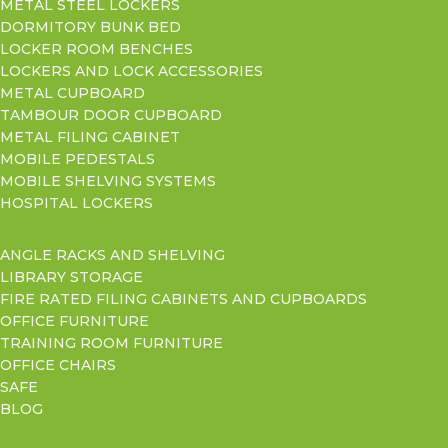
METAL STEEL LOCKERS
DORMITORY BUNK BED
LOCKER ROOM BENCHES
LOCKERS AND LOCK ACCESSORIES
METAL CUPBOARD
TAMBOUR DOOR CUPBOARD
METAL FILING CABINET
MOBILE PEDESTALS
MOBILE SHELVING SYSTEMS
HOSPITAL LOCKERS
ANGLE RACKS AND SHELVING
LIBRARY STORAGE
FIRE RATED FILING CABINETS AND CUPBOARDS
OFFICE FURNITURE
TRAINING ROOM FURNITURE
OFFICE CHAIRS
SAFE
BLOG