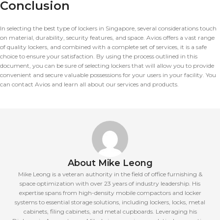
Conclusion
In selecting the best type of lockers in Singapore, several considerations touch
on material, durability, security features, and space. Avios offers a vast range
of quality lockers, and combined with a complete set of services, it is a safe
choice to ensure your satisfaction. By using the process outlined in this
document, you can be sure of selecting lockers that will allow you to provide
convenient and secure valuable possessions for your users in your facility. You
can contact Avios and learn all about our services and products.
About Mike Leong
Mike Leong is a veteran authority in the field of office furnishing &
space optimization with over 23 years of industry leadership. His
expertise spans from high-density mobile compactors and locker
systems to essential storage solutions, including lockers, locks, metal
cabinets, filing cabinets, and metal cupboards. Leveraging his