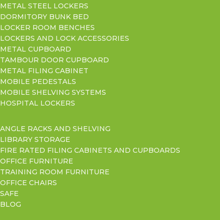
METAL STEEL LOCKERS
DORMITORY BUNK BED
LOCKER ROOM BENCHES
LOCKERS AND LOCK ACCESSORIES
METAL CUPBOARD
TAMBOUR DOOR CUPBOARD
METAL FILING CABINET
MOBILE PEDESTALS
MOBILE SHELVING SYSTEMS
HOSPITAL LOCKERS
ANGLE RACKS AND SHELVING
LIBRARY STORAGE
FIRE RATED FILING CABINETS AND CUPBOARDS
OFFICE FURNITURE
TRAINING ROOM FURNITURE
OFFICE CHAIRS
SAFE
BLOG