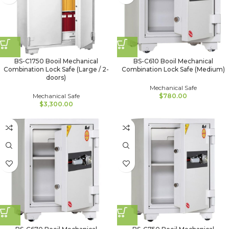
BS-C1750 Booil Mechanical
BS-C610 Booil Mechanical
Combination Lock Safe (Large / 2-
Combination Lock Safe (Medium)
doors)
Mechanical Safe
Mechanical Safe
$
780.00
$
3,300.00