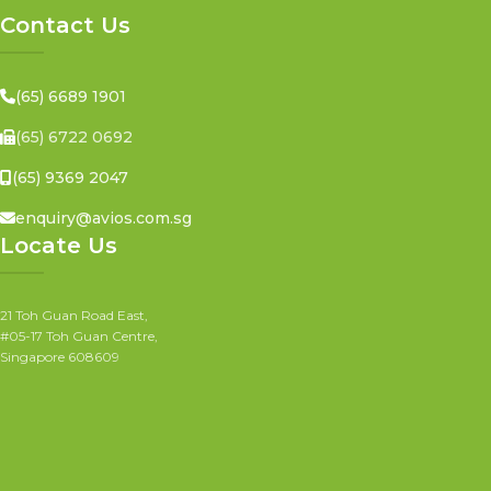
Contact Us
(65) 6689 1901
(65) 6722 0692
(65) 9369 2047
enquiry@avios.com.sg
Locate Us
21 Toh Guan Road East,
#05-17 Toh Guan Centre,
Singapore 608609