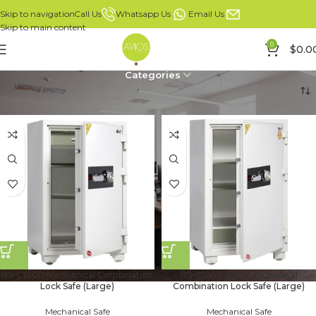
Whatsapp Us
Email Us
Call Us
Skip to navigation
Skip to main content
0
$
0.0
Categories
Home
Products
Page 3
BS-C1000 Mechanical Combination
BS-C1200 Booil Mechanical
Lock Safe (Large)
Combination Lock Safe (Large)
Mechanical Safe
Mechanical Safe