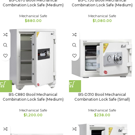
BS-C670 Booil Mechanical
BS-C750 Booil Mechanical
Combination Lock Safe (Medium)
Combination Lock Safe (Medium)
Mechanical Safe
Mechanical Safe
$
880.00
$
1,080.00
BS-C880 Booil Mechanical
BS-D310 Booil Mechanical
Combination Lock Safe (Medium)
Combination Lock Safe (Small)
Mechanical Safe
Mechanical Safe
$
1,200.00
$
238.00