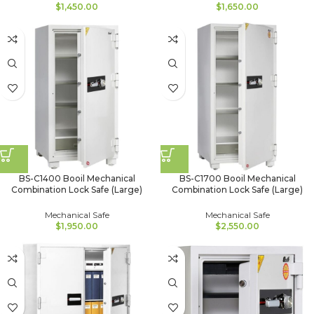
$
1,450.00
$
1,650.00
BS-C1400 Booil Mechanical
BS-C1700 Booil Mechanical
Combination Lock Safe (Large)
Combination Lock Safe (Large)
Mechanical Safe
Mechanical Safe
$
1,950.00
$
2,550.00