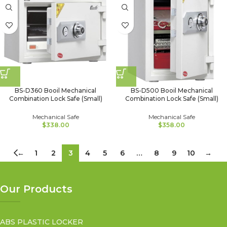
BS-D360 Booil Mechanical
BS-D500 Booil Mechanical
Combination Lock Safe (Small)
Combination Lock Safe (Small)
Mechanical Safe
Mechanical Safe
$
338.00
$
358.00
←
1
2
3
4
5
6
…
8
9
10
→
Our Products
ABS PLASTIC LOCKER