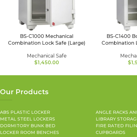
BS-C1000 Mechanical
BS-C1400 Bo
Combination Lock Safe (Large)
Combination L
Mechanical Safe
Mechan
$
1,450.00
$
1,
Our Products
ABS PLASTIC LOCKER
ANGLE RACKS AN
METAL STEEL LOCKERS
LIBRARY STORAG
DORMITORY BUNK BED
FIRE RATED FILI
LOCKER ROOM BENCHES
CUPBOARDS