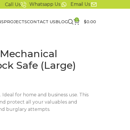
Whatsapp Us
Email Us
Call Us
0
NS
PROJECTS
CONTACT US
BLOG
$
0.00
 Mechanical
ck Safe (Large)
t. Ideal for home and business use. This
and protect all your valuables and
nd burglary attempts.