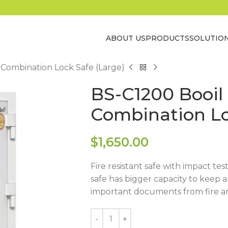
ABOUT US
PRODUCTS
SOLUTIO
 Combination Lock Safe (Large)
BS-C1200 Booil
Combination Lo
$
1,650.00
Fire resistant safe with impact tes
safe has bigger capacity to keep 
important documents from fire a