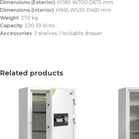
Dimensions (Exterior)
: H1185 W700 D675 mm
Dimensions (Interior)
: H945 W530 D460 mm
Weight
: 270 kg
Capacity
: 230.39 litres
Accessories
: 2 shelves, 1 lockable drawer
Related products