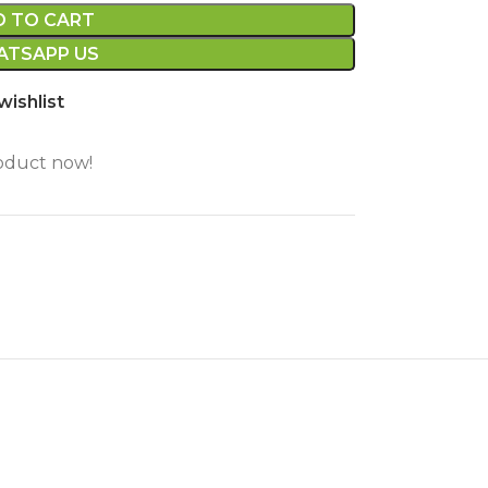
D TO CART
TSAPP US
wishlist
oduct now!