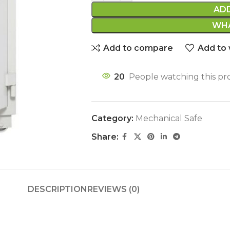
AD
WHA
Add to compare
Add to 
20
People watching this pr
Category:
Mechanical Safe
Share:
DESCRIPTION
REVIEWS (0)