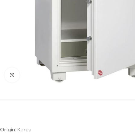
Click to enlarge
Origin
: Korea