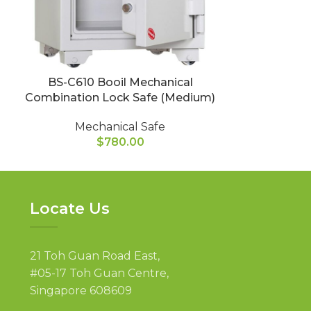
BS-C610 Booil Mechanical
BS-C750 
Combination Lock Safe (Medium)
Combination
Mechanical Safe
Mec
$
780.00
Locate Us
21 Toh Guan Road East,
#05-17 Toh Guan Centre,
Singapore 608609