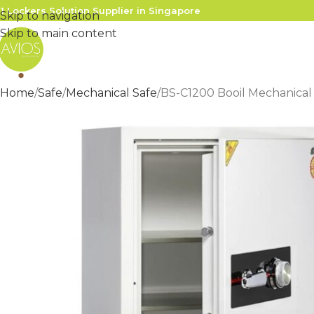
1 Lockers Solution Supplier in Singapore
Skip to navigation
Skip to main content
Home
Safe
Mechanical Safe
BS-C1200 Booil Mechanical