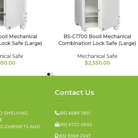
oil Mechanical
BS-C1700 Booil Mechanical
ock Safe (Large)
Combination Lock Safe (Large)
ical Safe
Mechanical Safe
950.00
$
2,550.00
Contact Us
D SHELVING
(65) 6689 1901
E
(65) 6722 0692
NG CABINETS AND
(65) 9369 2047