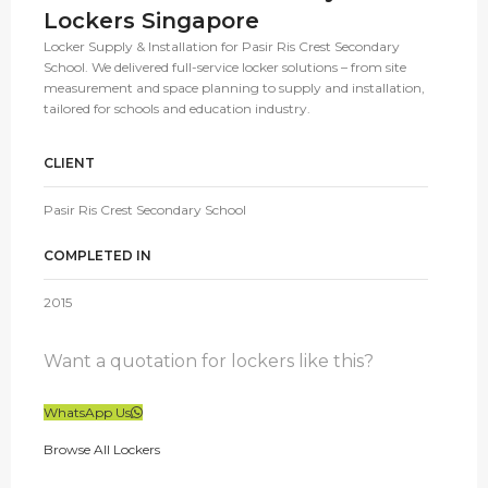
Lockers Singapore
Locker Supply & Installation for Pasir Ris Crest Secondary
School. We delivered full-service locker solutions – from site
measurement and space planning to supply and installation,
tailored for schools and education industry.
CLIENT
Pasir Ris Crest Secondary School
COMPLETED IN
2015
Want a quotation for lockers like this?
WhatsApp Us
Browse All Lockers