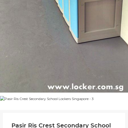
Pasir Ris Crest Secondary School