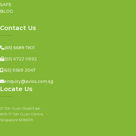
SAFE
BLOG
Contact Us
(65) 6689 1901
(65) 6722 0692
(65) 9369 2047
enquiry@avios.com.sg
Locate Us
21 Toh Guan Road East,
#05-17 Toh Guan Centre,
Singapore 608609