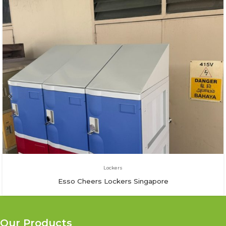
Lockers
Esso Cheers Lockers Singapore
Our Products