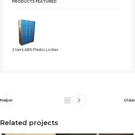
PRODUCTS FEATURED
2 tiers ABS Plastic Locker
Newer
Older
Related projects