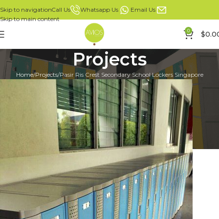
Whatsapp Us
Email Us
Call Us
Skip to navigation
Skip to main content
0
$
0.0
Projects
Home
Projects
Pasir Ris Crest Secondary School Lockers Singapore