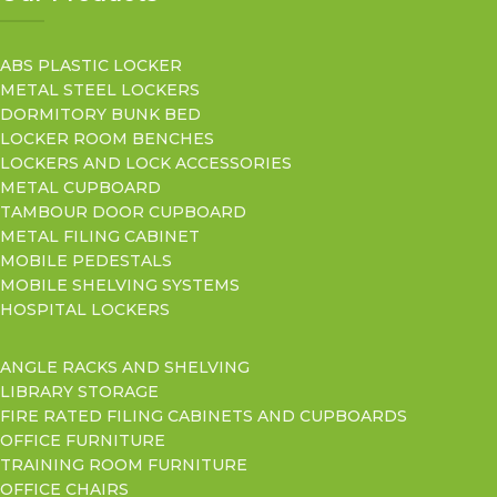
ABS PLASTIC LOCKER
METAL STEEL LOCKERS
DORMITORY BUNK BED
LOCKER ROOM BENCHES
LOCKERS AND LOCK ACCESSORIES
METAL CUPBOARD
TAMBOUR DOOR CUPBOARD
METAL FILING CABINET
MOBILE PEDESTALS
MOBILE SHELVING SYSTEMS
HOSPITAL LOCKERS
ANGLE RACKS AND SHELVING
LIBRARY STORAGE
FIRE RATED FILING CABINETS AND CUPBOARDS
OFFICE FURNITURE
TRAINING ROOM FURNITURE
OFFICE CHAIRS