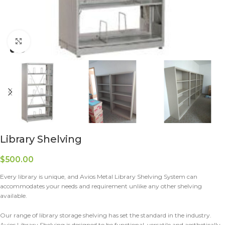
Click to enlarge
Library Shelving
$
500.00
Every library is unique, and Avios Metal Library Shelving System can
accommodates your needs and requirement unlike any other shelving
available.
Our range of library storage shelving has set the standard in the industry.
Avios Library Shelving is designed to be functional, versatile and aesthetically