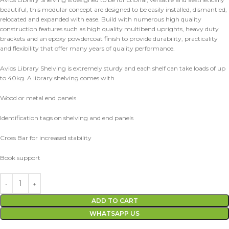
beautiful, this modular concept are designed to be easily installed, dismantled,
relocated and expanded with ease. Build with numerous high quality
construction features such as high quality multibend uprights, heavy duty
brackets and an epoxy powdercoat finish to provide durability, practicality
and flexibility that offer many years of quality performance.
Avios Library Shelving is extremely sturdy and each shelf can take loads of up
to 40kg. A library shelving comes with
Wood or metal end panels
Identification tags on shelving and end panels
Cross Bar for increased stability
Book support
ADD TO CART
WHATSAPP US