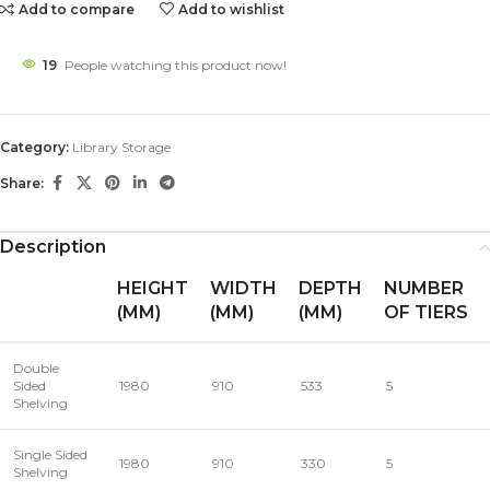
Add to compare
Add to wishlist
19
People watching this product now!
Category:
Library Storage
Share:
Description
HEIGHT
WIDTH
DEPTH
NUMBER
(MM)
(MM)
(MM)
OF TIERS
Double
Sided
1980
910
533
5
Shelving
Single Sided
1980
910
330
5
Shelving