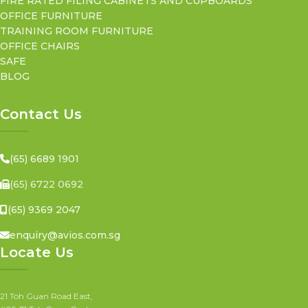
FIRE RATED FILING CABINETS AND CUPBOARDS
OFFICE FURNITURE
TRAINING ROOM FURNITURE
OFFICE CHAIRS
SAFE
BLOG
Contact Us
(65) 6689 1901
(65) 6722 0692
(65) 9369 2047
enquiry@avios.com.sg
Locate Us
21 Toh Guan Road East,