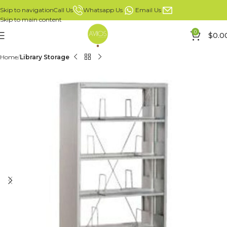
Whatsapp Us
Email Us
Call Us
Skip to navigation
Skip to main content
0
$
0.0
Home
Library Storage