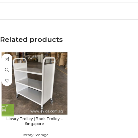
Related products
Library Trolley | Book Trolley –
Singapore
Library Storage