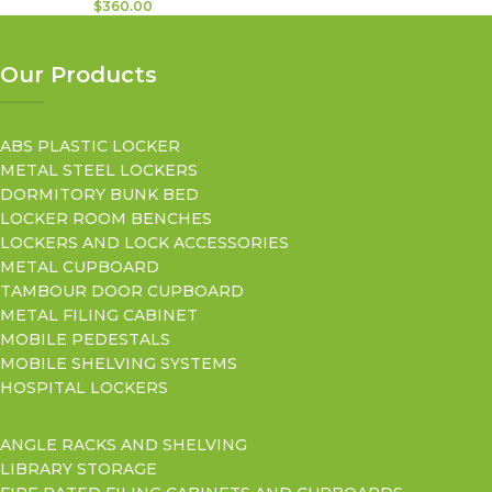
$
360.00
Our Products
ABS PLASTIC LOCKER
METAL STEEL LOCKERS
DORMITORY BUNK BED
LOCKER ROOM BENCHES
LOCKERS AND LOCK ACCESSORIES
METAL CUPBOARD
TAMBOUR DOOR CUPBOARD
METAL FILING CABINET
MOBILE PEDESTALS
MOBILE SHELVING SYSTEMS
HOSPITAL LOCKERS
ANGLE RACKS AND SHELVING
LIBRARY STORAGE