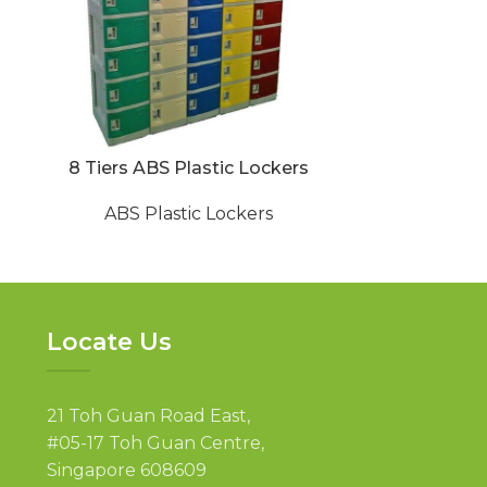
8 Tiers ABS Plastic Lockers
ABS Chang
ABS Plastic Lockers
ABS P
Locate Us
21 Toh Guan Road East,
#05-17 Toh Guan Centre,
Singapore 608609