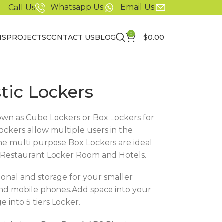
Whatsapp Us
Email Us
Call Us
0
NS
PROJECTS
CONTACT US
BLOG
$
0.00
stic Lockers
nown as Cube Lockers or Box Lockers for
ckers allow multiple users in the
he multi purpose Box Lockers are ideal
es, Restaurant Locker Room and Hotels.
ional and storage for your smaller
 and mobile phones.Add space into your
 into 5 tiers Locker.