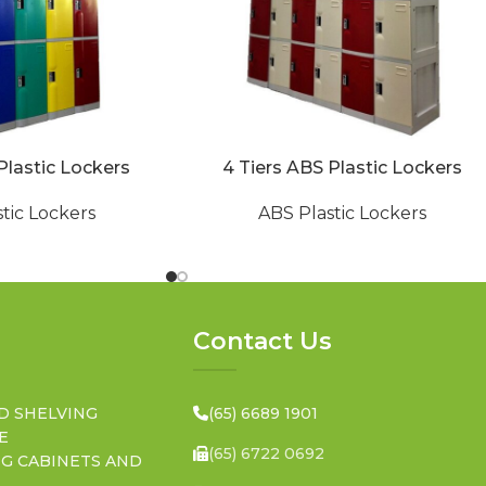
Plastic Lockers
4 Tiers ABS Plastic Lockers
tic Lockers
ABS Plastic Lockers
Contact Us
D SHELVING
(65) 6689 1901
E
(65) 6722 0692
NG CABINETS AND