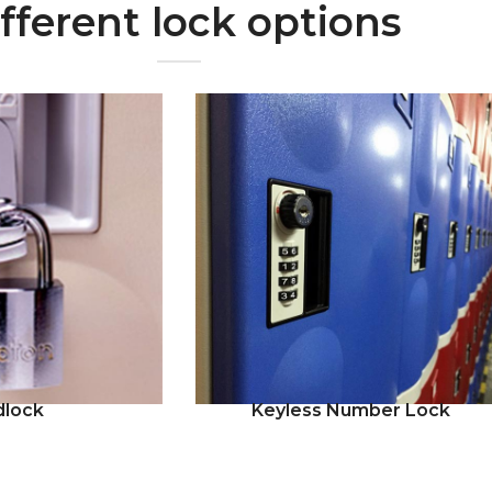
fferent lock options
dlock
Keyless Number Lock