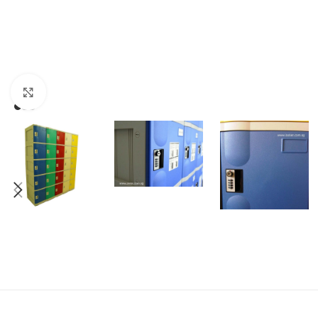
Click to enlarge