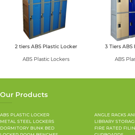
2 tiers ABS Plastic Locker
3 Tiers ABS 
ABS Plastic Lockers
ABS Plas
Our Products
ABS PLASTIC LOCKER
ANGLE RACKS AN
METAL STEEL LOCKERS
LIBRARY STORAG
DORMITORY BUNK BED
FIRE RATED FILI
LOCKER ROOM BENCHES
CUPBOARDS