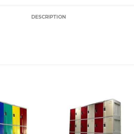
DESCRIPTION