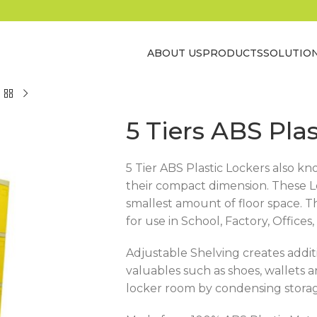
ABOUT US
PRODUCTS
SOLUTIO
5 Tiers ABS Pla
5 Tier ABS Plastic Lockers also k
their compact dimension. These Lo
smallest amount of floor space. T
for use in School, Factory, Offic
Adjustable Shelving creates addit
valuables such as shoes, wallets
locker room by condensing storage