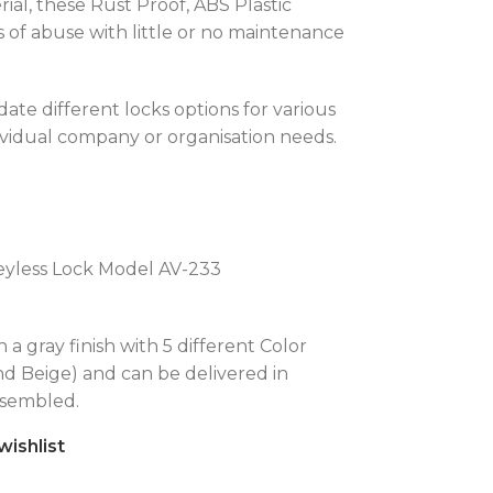
al, these Rust Proof, ABS Plastic
 of abuse with little or no maintenance
ate different locks options for various
ividual company or organisation needs.
eyless Lock Model AV-233
n a gray finish with 5 different Color
nd Beige) and can be delivered in
ssembled.
wishlist