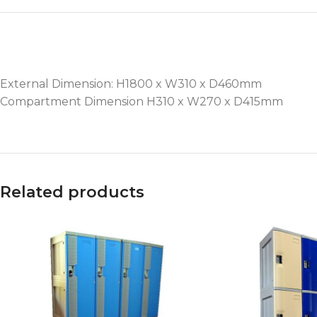
External Dimension: H1800 x W310 x D460mm
Compartment Dimension H310 x W270 x D415mm
Related products