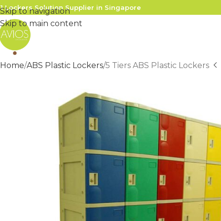
1 Lockers Solution Supplier in Singapore
Skip to navigation
Skip to main content
Home
ABS Plastic Lockers
5 Tiers ABS Plastic Lockers