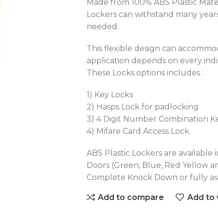
Made from 100% ABS Plastic Materi
Lockers can withstand many years
needed.
This flexible design can accommod
application depends on every ind
These Locks options includes :
1) Key Locks
2) Hasps Lock for padlocking
3) 4 Digit Number Combination K
4) Mifare Card Access Lock.
ABS Plastic Lockers are available i
Doors (Green, Blue, Red Yellow a
Complete Knock Down or fully a
Add to compare
Add to 