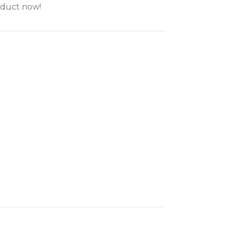
oduct now!