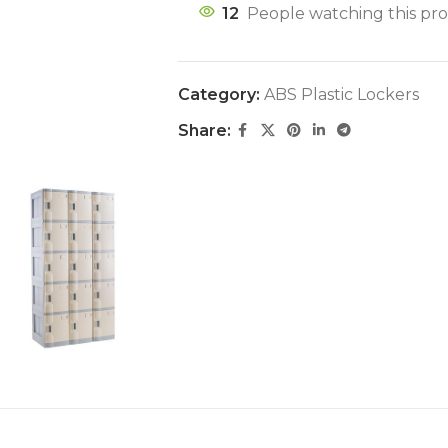
12
People watching this pr
Category:
ABS Plastic Lockers
Share: