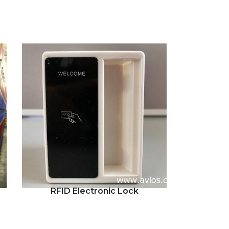
RFID Electronic Lock