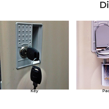
Di
Key
Pa