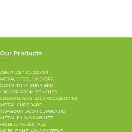
Our Products
ABS PLASTIC LOCKER
METAL STEEL LOCKERS
DORMITORY BUNK BED
LOCKER ROOM BENCHES
LOCKERS AND LOCK ACCESSORIES
METAL CUPBOARD
TAMBOUR DOOR CUPBOARD
METAL FILING CABINET
MOBILE PEDESTALS
MOBILE SHELVING SYSTEMS