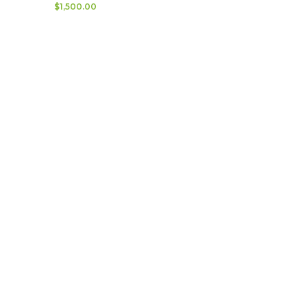
$
1,500.00