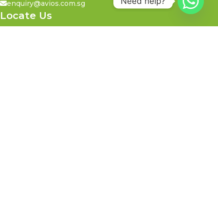
Need help?
enquiry@avios.com.sg
Locate Us
21 Toh Guan Road East,
#05-17 Toh Guan Centre,
Singapore 608609
Call Us