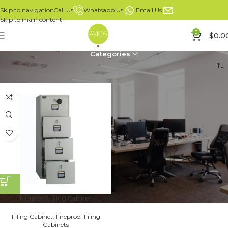
Whatsapp Us
Email Us
Call Us
Skip to navigation
Skip to main content
0
$
0.0
Categories
Home
Fireproof Filing Cabinets
Fireproof Filing Cabinet
Filing Cabinet
,
Fireproof Filing
Cabinets