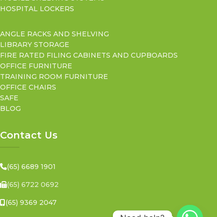
HOSPITAL LOCKERS
ANGLE RACKS AND SHELVING
LIBRARY STORAGE
FIRE RATED FILING CABINETS AND CUPBOARDS
OFFICE FURNITURE
TRAINING ROOM FURNITURE
OFFICE CHAIRS
SAFE
BLOG
Contact Us
(65) 6689 1901
(65) 6722 0692
(65) 9369 2047