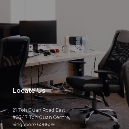
Locate Us
21 Toh Guan Road East,
#05-17 Toh Guan Centre,
Singapore 608609