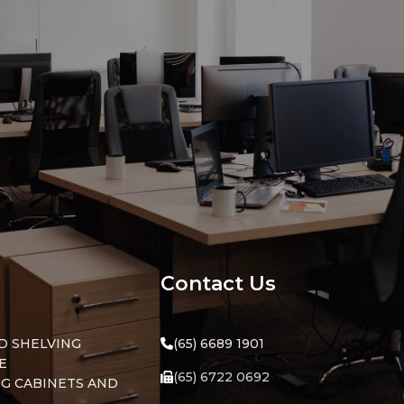
ssword?
Contact Us
D SHELVING
(65) 6689 1901
E
(65) 6722 0692
NG CABINETS AND