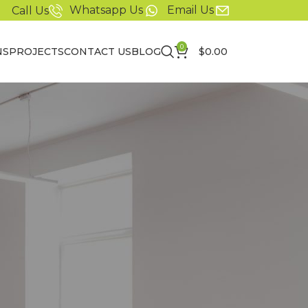
Whatsapp Us
Email Us
Call Us
0
NS
PROJECTS
CONTACT US
BLOG
$
0.00
r order status and
t a new account set
or information
er and easier.