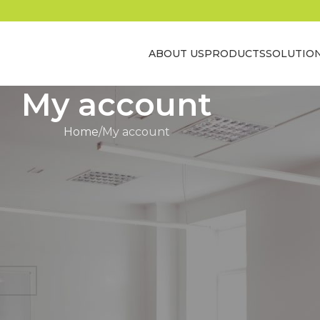
ABOUT US
PRODUCTS
SOLUTIO
My account
Home
My account
Register
Registering for this site allows you to access you
history. Just fill in the fields below, and we'll ge
up for you in no time. We will only ask you f
necessary to make the purchase process fast
REGISTER