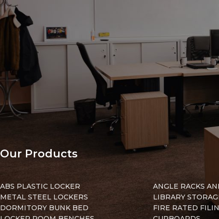
in
emember me
Lost your pa
Our Products
ABS PLASTIC LOCKER
ANGLE RACKS AN
METAL STEEL LOCKERS
LIBRARY STORAG
DORMITORY BUNK BED
FIRE RATED FILI
LOCKER ROOM BENCHES
CUPBOARDS