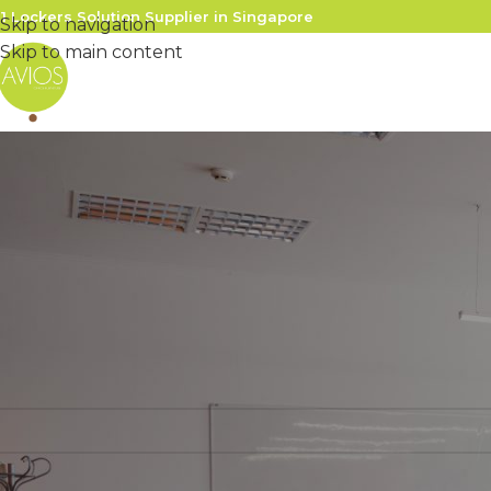
1 Lockers Solution Supplier in Singapore
Skip to navigation
Skip to main content
gin
name or email address
*
sword
*