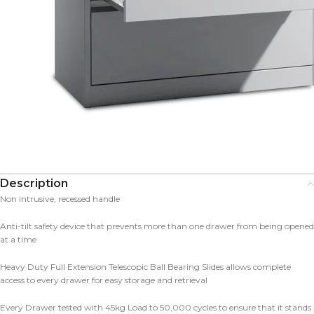
Description
Non intrusive, recessed handle
Anti-tilt safety device that prevents more than one drawer from being opened
at a time
Heavy Duty Full Extension Telescopic Ball Bearing Slides allows complete
access to every drawer for easy storage and retrieval
Every Drawer tested with 45kg Load to 50,000 cycles to ensure that it stands