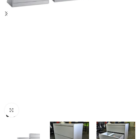
Click to enlarge