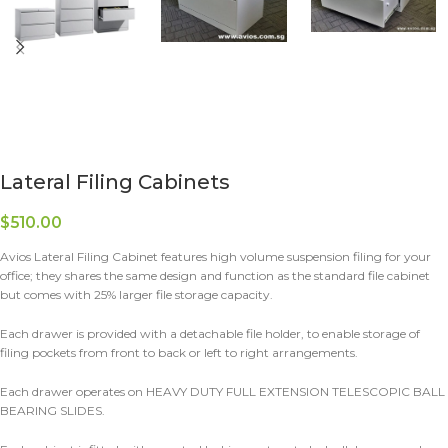
Lateral Filing Cabinets
$
510.00
Avios Lateral Filing Cabinet features high volume suspension filing for your
office; they shares the same design and function as the standard file cabinet
but comes with 25% larger file storage capacity.
Each drawer is provided with a detachable file holder, to enable storage of
filing pockets from front to back or left to right arrangements.
Each drawer operates on HEAVY DUTY FULL EXTENSION TELESCOPIC BALL
BEARING SLIDES.