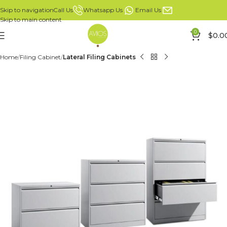
Whatsapp Us
Email Us
Call Us
Skip to navigation
Skip to main content
0
$
0.0
Home
Filing Cabinet
Lateral Filing Cabinets