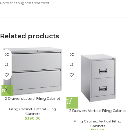
up to the toughest treatment.
Related products
2 Drawers Lateral Filing Cabinet
Filing Cabinet
,
Lateral Filing
2 Drawers Vertical Filing Cabinet
Cabinets
$
380.00
Filing Cabinet
,
Vertical Filing
Cabinets