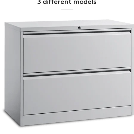
3 different models