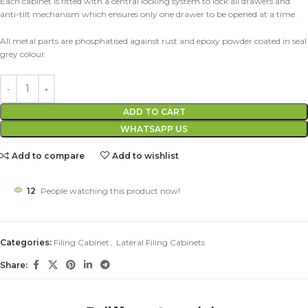
Each cabinet is fitted with a central locking system to lock all drawers and
anti-tilt mechanism which ensures only one drawer to be opened at a time.
All metal parts are phosphatised against rust and epoxy powder coated in seal
grey colour.
ADD TO CART
WHATSAPP US
Add to compare
Add to wishlist
12
People watching this product now!
Categories:
Filing Cabinet
,
Lateral Filing Cabinets
Share: