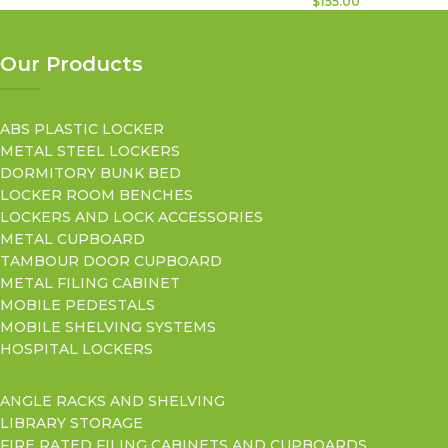
$
155.00
Our Products
ABS PLASTIC LOCKER
METAL STEEL LOCKERS
DORMITORY BUNK BED
LOCKER ROOM BENCHES
LOCKERS AND LOCK ACCESSORIES
METAL CUPBOARD
TAMBOUR DOOR CUPBOARD
METAL FILING CABINET
MOBILE PEDESTALS
MOBILE SHELVING SYSTEMS
HOSPITAL LOCKERS
ANGLE RACKS AND SHELVING
LIBRARY STORAGE
FIRE RATED FILING CABINETS AND CUPBOARDS