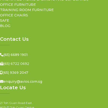
OFFICE FURNITURE
TRAINING ROOM FURNITURE
OFFICE CHAIRS
SAFE
BLOG
Contact Us
(65) 6689 1901
(65) 6722 0692
(65) 9369 2047
enquiry@avios.com.sg
Locate Us
21 Toh Guan Road East,
#05-17 Toh Guan Centre,