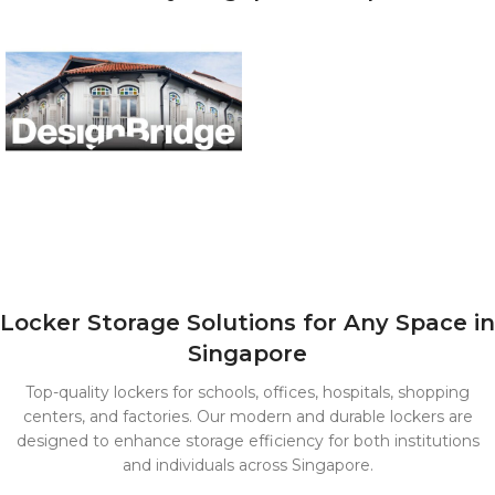
Locker Storage Solutions for Any Space in
Singapore
Top-quality lockers for schools, offices, hospitals, shopping
centers, and factories. Our modern and durable lockers are
designed to enhance storage efficiency for both institutions
and individuals across Singapore.