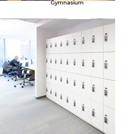
Gymnasium