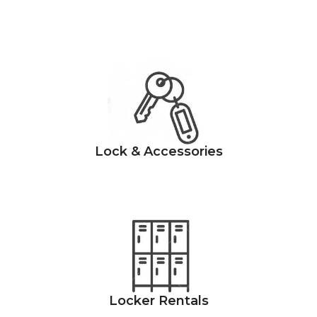
Lock & Accessories
Locker Rentals