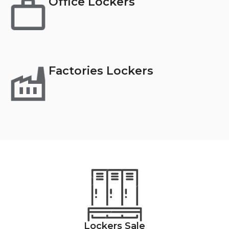
Office Lockers
Factories Lockers
Lockers Sale