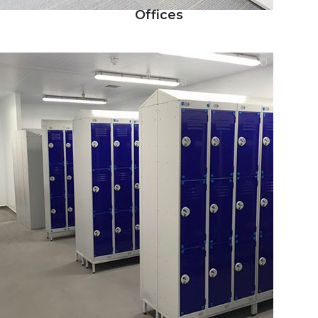
Offices