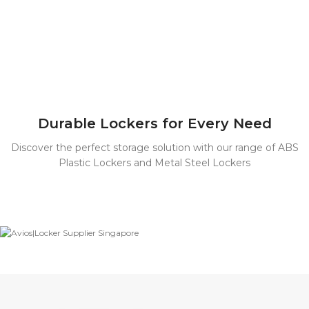
Durable Lockers for Every Need
Discover the perfect storage solution with our range of ABS
Plastic Lockers and Metal Steel Lockers
ABS Plastic
Lockers
Durable,