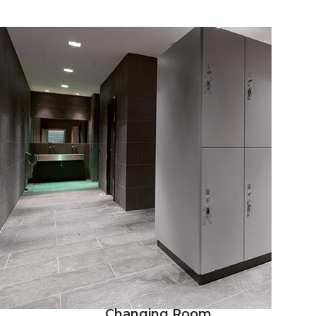
Changing Room