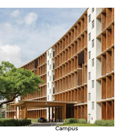
Campus