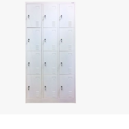
rustproof storage
solutions with
high impact
resistance. Their
modular design
makes them
perfect for
creating
customized
locker setups in
any environment.
Metal Steel