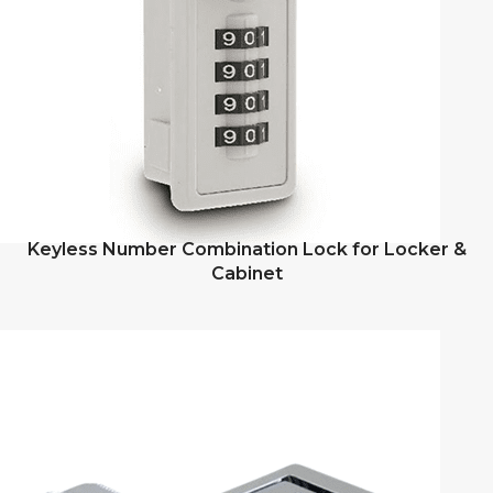
Keyless Number Combination Lock for Locker &
Cabinet