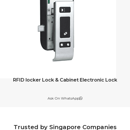
RFID locker Lock & Cabinet Electronic Lock
Ask On WhatsApp
Trusted by Singapore Companies