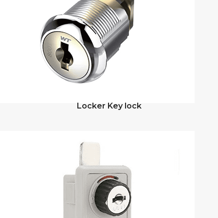
Locker Key lock