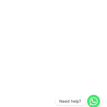
Need help?