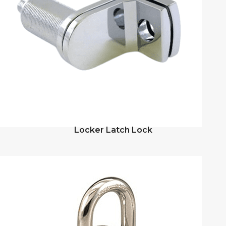
Locker Latch Lock