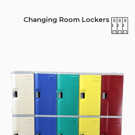
Changing Room Lockers