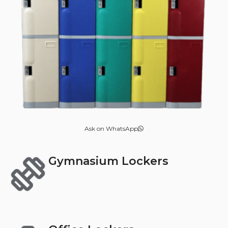
Ask on WhatsApp
Gymnasium Lockers