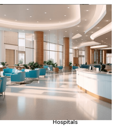
Hospitals