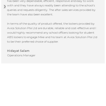
has been very dependable, efficient, responsive and easy to work
with and they have always readily been attending to the school’s
queries and requests diligently. The after sales services provided by
the team have also been excellent.
In terms of the quality of product offered, the lockers provided by
Avios Solution Pte Ltd are durable, reliable and cost-effective and I
would highly recommend any school officers looking for student
ABS lockers to engage Mike and his team at Avios Solution Pte Ltd
to be their preferred choice of supplier.
Hidayat Salam
Operations Manager