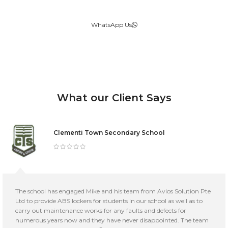
WhatsApp Us
What our Client Says
Clementi Town Secondary School
The school has engaged Mike and his team from Avios Solution Pte
Ltd to provide ABS lockers for students in our school as well as to
carry out maintenance works for any faults and defects for
numerous years now and they have never disappointed. The team