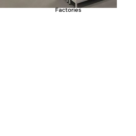
Factories