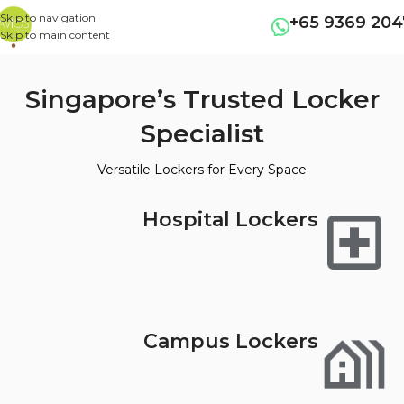
Skip to navigation
+65 9369 204
Skip to main content
Singapore’s Trusted Locker
Specialist
Versatile Lockers for Every Space
Hospital Lockers
Campus Lockers