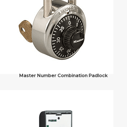
Master Number Combination Padlock