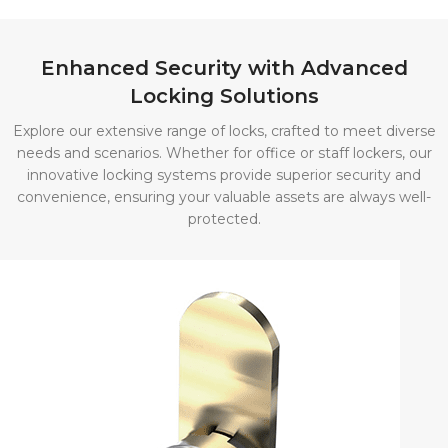
Lockers
Economical yet
Enhanced Security with Advanced
sturdy storage
Locking Solutions
solutions.
Available in
Explore our extensive range of locks, crafted to meet diverse
various options,
needs and scenarios. Whether for office or staff lockers, our
they offer secure
innovative locking systems provide superior security and
convenience, ensuring your valuable assets are always well-
storage for
protected.
everything from
small devices to
full-length
garments.